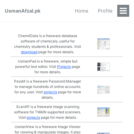
UsmanAfzal.pk
Home
Profile
Togg
Men
Chem4Data is a freeware database
software of chemicals, useful for
chemistry students & professionals. Visit
download
page for more details.
UsmanPad is a freeware, simple but
powerful text editor. Visit
Projects
page
for more details.
PassM is a freeware Password Manager
to manage hundreds of online accounts
for any user. Visit
projects
page for more
details.
ScanXP is a freeware image scanning
software for TWAIN supported scanners.
Visit
projects
page for more details.
UsmanView is a freeware Image Viewer
for viewing & manipulate images. It also