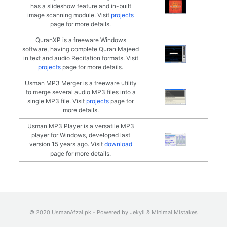
has a slideshow feature and in-built
image scanning module. Visit
projects
page for more details.
QuranXP is a freeware Windows
software, having complete Quran Majeed
in text and audio Recitation formats. Visit
projects
page for more details.
Usman MP3 Merger is a freeware utility
to merge several audio MP3 files into a
single MP3 file. Visit
projects
page for
more details.
Usman MP3 Player is a versatile MP3
player for Windows, developed last
version 15 years ago. Visit
download
page for more details.
© 2020 UsmanAfzal.pk - Powered by
Jekyll
&
Minimal Mistakes