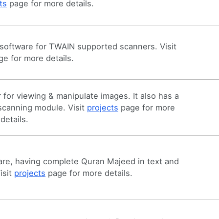
ts
page for more details.
software for TWAIN supported scanners. Visit
e for more details.
for viewing & manipulate images. It also has a
 scanning module. Visit
projects
page for more
details.
re, having complete Quran Majeed in text and
isit
projects
page for more details.