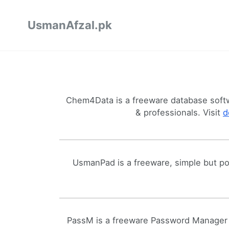
UsmanAfzal.pk
Chem4Data is a freeware database softw
& professionals. Visit
d
UsmanPad is a freeware, simple but pow
PassM is a freeware Password Manager 