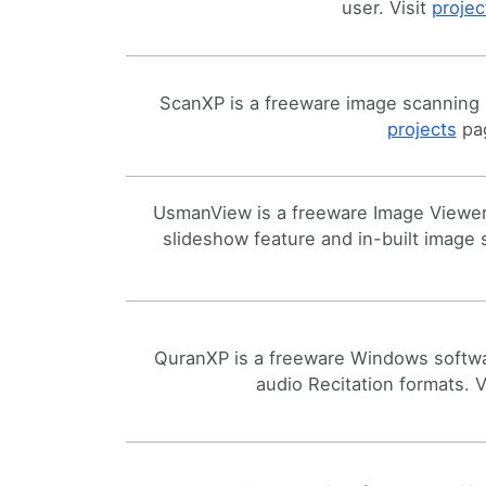
user. Visit
projec
ScanXP is a freeware image scanning 
projects
pag
UsmanView is a freeware Image Viewer 
slideshow feature and in-built image
QuranXP is a freeware Windows softwa
audio Recitation formats. V