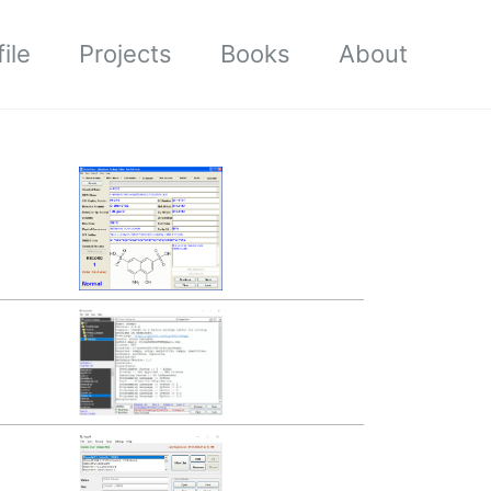
ile
Projects
Books
About