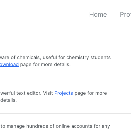
Home
Prof
are of chemicals, useful for chemistry students
ownload
page for more details.
erful text editor. Visit
Projects
page for more
details.
to manage hundreds of online accounts for any