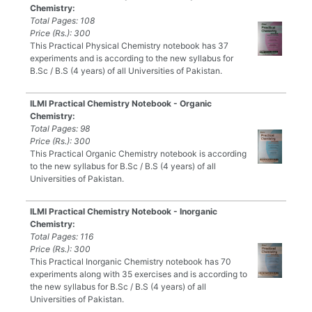
Chemistry:
Total Pages: 108
Price (Rs.): 300
This Practical Physical Chemistry notebook has 37
experiments and is according to the new syllabus for
B.Sc / B.S (4 years) of all Universities of Pakistan.
ILMI Practical Chemistry Notebook - Organic
Chemistry:
Total Pages: 98
Price (Rs.): 300
This Practical Organic Chemistry notebook is according
to the new syllabus for B.Sc / B.S (4 years) of all
Universities of Pakistan.
ILMI Practical Chemistry Notebook - Inorganic
Chemistry:
Total Pages: 116
Price (Rs.): 300
This Practical Inorganic Chemistry notebook has 70
experiments along with 35 exercises and is according to
the new syllabus for B.Sc / B.S (4 years) of all
Universities of Pakistan.