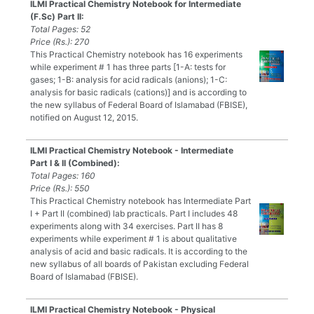
ILMI Practical Chemistry Notebook for Intermediate
(F.Sc) Part II:
Total Pages: 52
Price (Rs.): 270
This Practical Chemistry notebook has 16 experiments
while experiment # 1 has three parts [1-A: tests for
gases; 1-B: analysis for acid radicals (anions); 1-C:
analysis for basic radicals (cations)] and is according to
the new syllabus of Federal Board of Islamabad (FBISE),
notified on August 12, 2015.
ILMI Practical Chemistry Notebook - Intermediate
Part I & II (Combined):
Total Pages: 160
Price (Rs.): 550
This Practical Chemistry notebook has Intermediate Part
I + Part II (combined) lab practicals. Part I includes 48
experiments along with 34 exercises. Part II has 8
experiments while experiment # 1 is about qualitative
analysis of acid and basic radicals. It is according to the
new syllabus of all boards of Pakistan excluding Federal
Board of Islamabad (FBISE).
ILMI Practical Chemistry Notebook - Physical