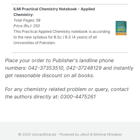
ILMI Practical Chemistry Notebook - Applied
Chemistry:
Total Pages: 58
Price (Rs.): 250
This Practical Applied Chemistry notebook is according
to the new syllabus for B.Sc / B.S (4 years) of all
Universities of Pakistan.
Place your order to Publisher's landline phone
numbers: 042-37353510, 042-37248129 and instantly
get reasonable discount on all books.
For any chemistry related problem or query, contact
the authors directly at: 0300-4475261
© 2020 UsmanAfzal.pk - Powered by
Jekyll
&
Minimal Mistakes