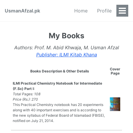
UsmanAfzal.pk
Home
Profile
Togg
Men
My Books
Authors: Prof. M. Abid Khwaja, M. Usman Afzal
Publisher: ILMI Kitab Khana
Cover
Books Description & Other Details
Page
ILMI Practical Chemistry Notebook for Intermediate
(F.Sc) Part I:
Total Pages: 108
Price (Rs.): 270
This Practical Chemistry notebook has 20 experiments
along with 40 important exercises and is according to
the new syllabus of Federal Board of Islamabad (FBISE),
notified on July 21, 2014.